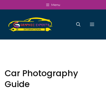
Skip
Menu
to
content
Men
Car Photography
Guide