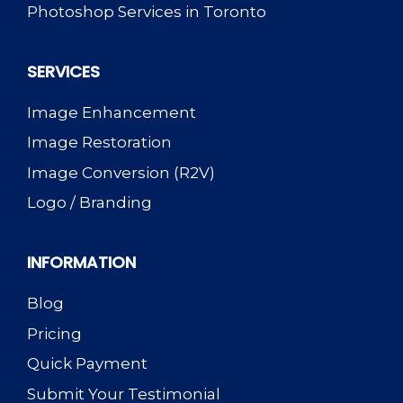
Photoshop Services in Toronto
SERVICES
Image Enhancement
Image Restoration
Image Conversion (R2V)
Logo / Branding
INFORMATION
Blog
Pricing
Quick Payment
Submit Your Testimonial