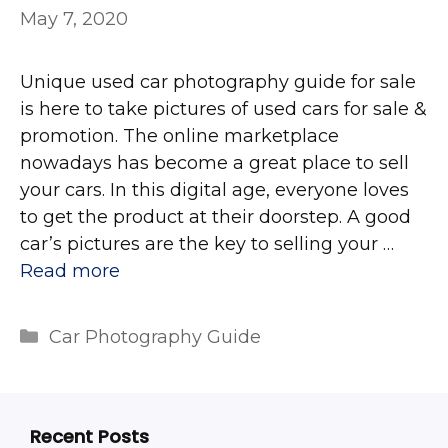
May 7, 2020
Unique used car photography guide for sale
is here to take pictures of used cars for sale &
promotion. The online marketplace
nowadays has become a great place to sell
your cars. In this digital age, everyone loves
to get the product at their doorstep. A good
car’s pictures are the key to selling your …
Read more
Categories
Car Photography Guide
Recent Posts