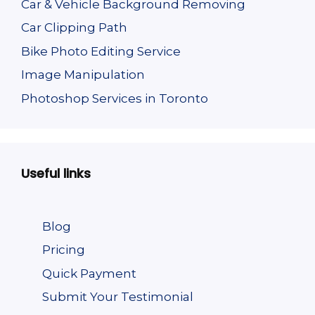
Car & Vehicle Background Removing
Car Clipping Path
Bike Photo Editing Service
Image Manipulation
Photoshop Services in Toronto
Useful links
Blog
Pricing
Quick Payment
Submit Your Testimonial