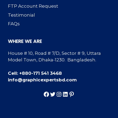
FTP Account Request
Testimonial
FAQs
WHERE WE ARE
House # 10, Road # 7/D, Sector # 9, Uttara
Model Town, Dhaka-1230. Bangladesh.
Cell: +880-171 541 3468
info@graphicexpertsbd.com
Facebook
Twitter
Instagram
LinkedIn
Pinterest