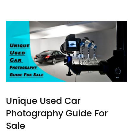
Unique Used Car
Photography Guide For
Sale