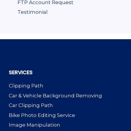
FTP Account Request
Testimonial
SERVICES
Clipping Path
Car & Vehicle Background Removing
Car Clipping Path
Bike Photo Editing Service
Image Manipulation