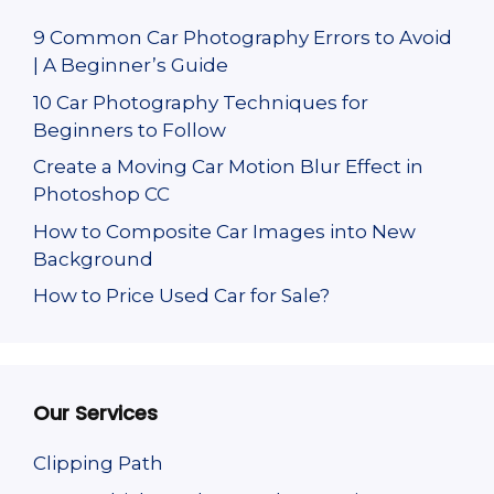
9 Common Car Photography Errors to Avoid
| A Beginner’s Guide
10 Car Photography Techniques for
Beginners to Follow
Create a Moving Car Motion Blur Effect in
Photoshop CC
How to Composite Car Images into New
Background
How to Price Used Car for Sale?
Our Services
Clipping Path