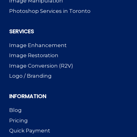
Image Manipulation
Photoshop Services in Toronto
SERVICES
Image Enhancement
Image Restoration
Image Conversion (R2V)
Logo / Branding
INFORMATION
Blog
Pricing
Quick Payment