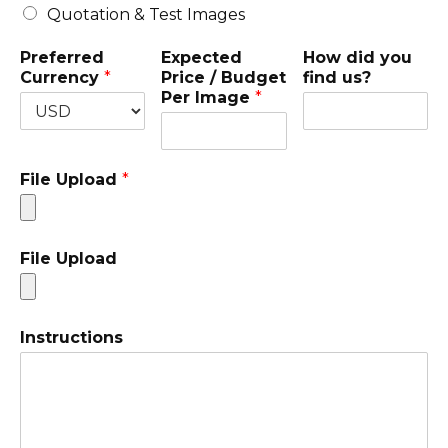
Quotation & Test Images
Preferred
Expected
How did you
Currency
*
Price / Budget
find us?
Per Image
*
File Upload
*
File Upload
Instructions