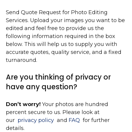
Send Quote Request for Photo Editing
Services. Upload your images you want to be
edited and feel free to provide us the
following information required in the box
below. This will help us to supply you with
accurate quotes, quality service, and a fixed
turnaround.
Are you thinking of privacy or
have any question?
Don’t worry!
Your photos are hundred
percent secure to us. Please look at
our
privacy policy
and
FAQ
for further
details.