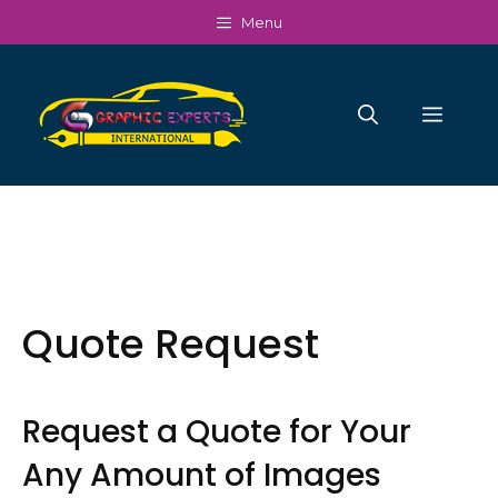
Skip
Menu
to
content
Men
Quote Request
Request a Quote for Your
Any Amount of Images