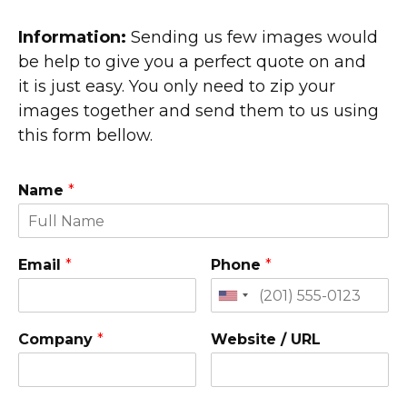
Information:
Sending us few images would
be help to give you a perfect quote on and
it is just easy. You only need to zip your
images together and send them to us using
this form bellow.
Name
*
Email
*
Phone
*
Company
*
Website / URL