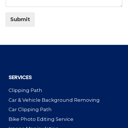
Submit
SERVICES
Clipping Path
Car & Vehicle Background Removing
Car Clipping Path
Bike Photo Editing Service