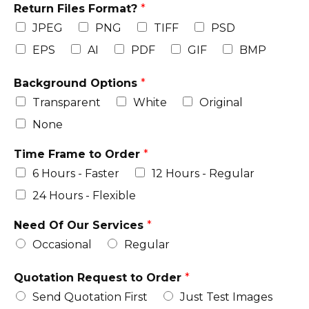
Return Files Format?
*
JPEG
PNG
TIFF
PSD
EPS
AI
PDF
GIF
BMP
Background Options
*
Transparent
White
Original
None
Time Frame to Order
*
6 Hours - Faster
12 Hours - Regular
24 Hours - Flexible
Need Of Our Services
*
Occasional
Regular
Quotation Request to Order
*
Send Quotation First
Just Test Images