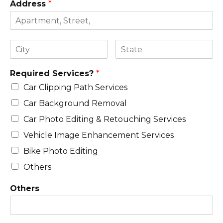
Address
*
Required Services?
*
Car Clipping Path Services
Car Background Removal
Car Photo Editing & Retouching Services
Vehicle Image Enhancement Services
Bike Photo Editing
Others
Others