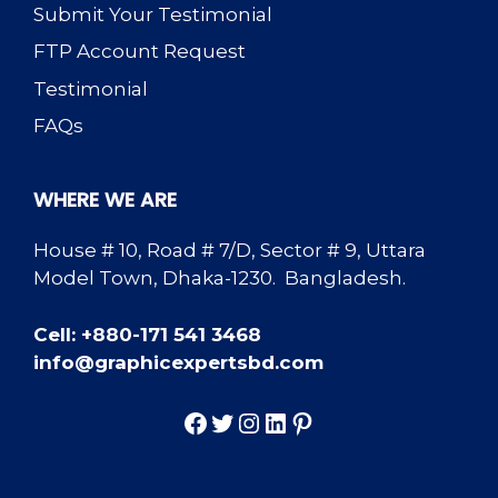
Submit Your Testimonial
FTP Account Request
Testimonial
FAQs
WHERE WE ARE
House # 10, Road # 7/D, Sector # 9, Uttara
Model Town, Dhaka-1230. Bangladesh.
Cell: +880-171 541 3468
info@graphicexpertsbd.com
Facebook
Twitter
Instagram
LinkedIn
Pinterest